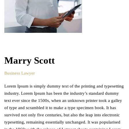
Marry Scott
Business Lawyer
Lorem Ipsum is simply dummy text of the printing and typesetting
industry. Lorem Ipsum has been the industry’s standard dummy
text ever since the 1500s, when an unknown printer took a galley
of type and scrambled it to make a type specimen book. It has
survived not only five centuries, but also the leap into electronic
typesetting, remaining essentially unchanged. It was popularised