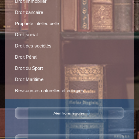
Droit immobilier
Droit bancaire
Propriété intellectuelle
Droit social
Droit des sociétés
Droit Pénal
Droit du Sport
Droit Maritime
Ressources naturelles et énergies
Mentions légales