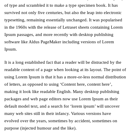
of type and scrambled it to make a type specimen book. It has
survived not only five centuries, but also the leap into electronic
typesetting, remaining essentially unchanged. It was popularised
in the 1960s with the release of Letraset sheets containing Lorem
Ipsum passages, and more recently with desktop publishing
software like Aldus PageMaker including versions of Lorem
Ipsum.
It is a long established fact that a reader will be distracted by the
readable content of a page when looking at its layout. The point of
using Lorem Ipsum is that it has a more-or-less normal distribution
of letters, as opposed to using ‘Content here, content here’,
making it look like readable English. Many desktop publishing
packages and web page editors now use Lorem Ipsum as their
default model text, and a search for ‘lorem ipsum’ will uncover
many web sites still in their infancy. Various versions have
evolved over the years, sometimes by accident, sometimes on
purpose (injected humour and the like).