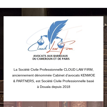
La Société Civile Professionnelle CLOUD LAW FIRM,
anciennement dénommée Cabinet d’avocats KENMOE
& PARTNERS, est Société Civile Professionnelle basé
à Douala depuis 2018