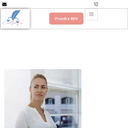
info@scpcloudlawfirm.com
+237 699 335 151
Prendre RDV