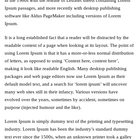
in the 1960s with the release of Letraset sheets containing Lorem
Ipsum passages, and more recently with desktop publishing
software like Aldus PageMaker including versions of Lorem
Ipsum.
It is a long established fact that a reader will be distracted by the
readable content of a page when looking at its layout. The point of
using Lorem Ipsum is that it has a more-or-less normal distribution
of letters, as opposed to using ‘Content here, content here’,
making it look like readable English. Many desktop publishing
packages and web page editors now use Lorem Ipsum as their
default model text, and a search for ‘lorem ipsum’ will uncover
many web sites still in their infancy. Various versions have
evolved over the years, sometimes by accident, sometimes on
purpose (injected humour and the like).
Lorem Ipsum is simply dummy text of the printing and typesetting
industry. Lorem Ipsum has been the industry’s standard dummy
text ever since the 1500s, when an unknown printer took a galley